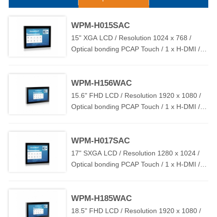
effective industrial touch control display solutions, which supports
flush mount, stand mount and VESA mount to ensure easy
deployment in various industrial environments.
WPM-H015SAC
15" XGA LCD / Resolution 1024 x 768 /
Optical bonding PCAP Touch / 1 x H-DMI / 1
x T-USB / DC IN 12V~24V
WPM-H156WAC
15.6" FHD LCD / Resolution 1920 x 1080 /
Optical bonding PCAP Touch / 1 x H-DMI / 1
x T-USB / DC IN 12V~24V
WPM-H017SAC
17" SXGA LCD / Resolution 1280 x 1024 /
Optical bonding PCAP Touch / 1 x H-DMI / 1
x T-USB / DC IN 12V~24V
WPM-H185WAC
18.5" FHD LCD / Resolution 1920 x 1080 /