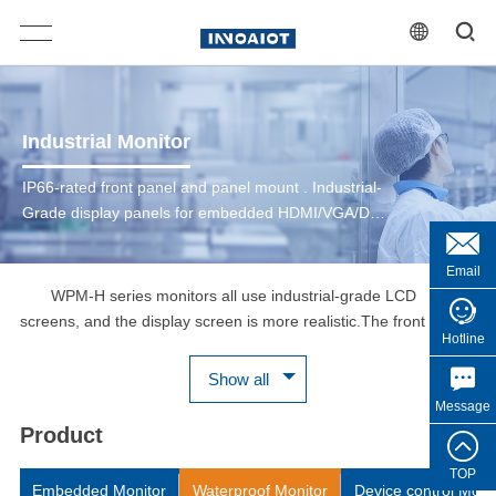
Industrial Monitor
IP66-rated front panel and panel mount . Industrial-
Grade display panels for embedded HDMI/VGA/DVI
Multiple Signals Input Supported. Built in PCAP
multi-touch panel with USB interface. DC 12~24V
Email
Input
WPM-H series monitors all use industrial-grade LCD
screens, and the display screen is more realistic.The front
Hotline
IP66/IP69K protection grade pure flat touch screen can provide
comprehensive protection， which can resistant to water and
Show all
dust ingress and can withstand 7x24 hours of use in harsh
Message
industrial environments, Additionally, under constant load, these
Product
displays have a backlight lifetime of 50K hours with an estimated
lifetime of over 5 years.WPM-H series monitors provide cost-
TOP
Embedded Monitor
Waterproof Monitor
Device control Moni