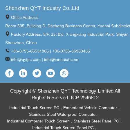
Shenzhen QYT Industry Co.,Ltd
Office Address:
Room 505, Building D, Dachong Business Center, Yuehai Subdistric
Factory Address: 5/F, 1st Bld, Xiangxiang Industrial Park, Shiyan 
Shenzhen, China
+86-0755-86534866 | +86-0755-86960455
info@qytpc.com | info@innoaiot.com
Copyright © Shenzhen QYT Technology Limited All
Rights Reserved
ICP 2546812
Industrial Touch Screen PC
，
Embedded Vehicle Computer
，
Stainless Steel Waterproof Computer
，
Industrial Computer Touch Screen
，
Stainless Steel Panel PC
，
Industrial Touch Screen Panel PC
，