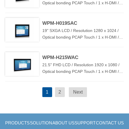
Optical bonding PCAP Touch / 1 x H-DMI / 1
x T-USB / DC IN 12V~24V
WPM-H019SAC
19" SXGA LCD / Resolution 1280 x 1024 /
Optical bonding PCAP Touch / 1 x H-DMI / 1
x T-USB / DC IN 12V~24V
WPM-H215WAC
21.5" FHD LCD / Resolution 1920 x 1080 /
Optical bonding PCAP Touch / 1 x H-DMI / 1
x T-USB / DC IN 12V~24V
1
2
Next
PRODUCTS
SOLUTION
ABOUT US
SUPPORT
CONTACT US