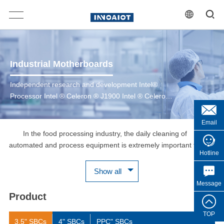
Industrial Motherboards
Independent research and development Intel®
Processor Intel ® Celeron ® J1900 Intel ® Celeron
® J6412 6th/7th Gen Intel ® Core™ 8th/10th Gen
Intel ® Core™ 12th/13th Gen Intel ® Core™ Intel ®
Email
CoreTM Ultra 200 Series
In the food processing industry, the daily cleaning of
automated and process equipment is extremely important for
Hotline
food safety. The human-machine interface HMI shell of food
production equipment is made of stainless steel SUS304 or
Show all
SUS316, which is corrosion-resistant, IP66/IP69K protection
Message
grade, can withstand high-pressure and high-temperature
Product
washing, and can be cleaned with acidic cleaners, which is
convenient for daily scrubbing and washing. The WPC-C series
TOP
3.5" SBCs
4" SBCs
PPC" SBCs