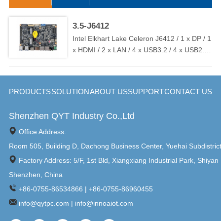
has flexible M12 connector I/O options, including HDMI / USB /
RS232 / RJ45 / GPIO / WIFI, etc., to ensure connectivity and
compatibility. And the WPC-C series is widely used in food /
3.5-J6412
beverage / pharmaceutical / chemical / factory automation and
Intel Elkhart Lake Celeron J6412 / 1 x DP / 1
other high-standard application environments.
x HDMI / 2 x LAN / 4 x USB3.2 / 4 x USB2.0
/ 6 x COM ( 2 x RS232 / RS485 ) / TPM2.0 /
DC 9V~36V ( OVP / OCP / RPP )
PRODUCTS
SOLUTION
ABOUT US
SUPPORT
CONTACT US
Shenzhen QYT Industry Co.,Ltd
Office Address:
Room 505, Building D, Dachong Business Center, Yuehai Subdistric
Factory Address: 5/F, 1st Bld, Xiangxiang Industrial Park, Shiyan 
Shenzhen, China
+86-0755-86534866 | +86-0755-86960455
info@qytpc.com | info@innoaiot.com