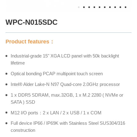
WPC-N015SDC
Product features：
Industrial-grade 15" XGA LCD panel with 50k backlight
lifetime
Optical bonding PCAP multipoint touch screen
Intel® Alder Lake-N N97 Quad-core 2.0GHz processor
1 x DDR5 SDRAM, max.32GB, 1 x M.2 2280 ( NVMe or
SATA ) SSD
M12 I/O ports：2 x LAN / 2 x USB / 1 x COM
Full device IP66 / IP69K with Stainless Steel SUS304/316
construction