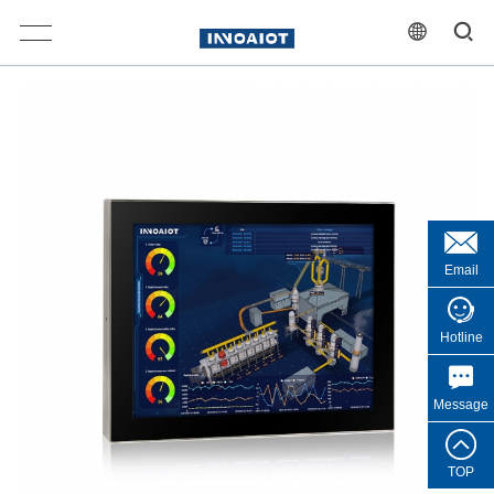
Email
Hotline
Message
TOP