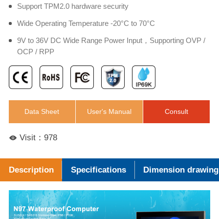
Support TPM2.0 hardware security
Wide Operating Temperature -20°C to 70°C
9V to 36V DC Wide Range Power Input，Supporting OVP /
OCP / RPP
Data Sheet
User's Manual
Consult
Visit：978
Description
Specifications
Dimension drawing