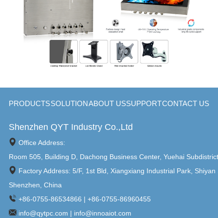
PRODUCTS
SOLUTION
ABOUT US
SUPPORT
CONTACT US
Shenzhen QYT Industry Co.,Ltd
Office Address:
Room 505, Building D, Dachong Business Center, Yuehai Subdistric
Factory Address: 5/F, 1st Bld, Xiangxiang Industrial Park, Shiyan 
Shenzhen, China
+86-0755-86534866 | +86-0755-86960455
info@qytpc.com | info@innoaiot.com